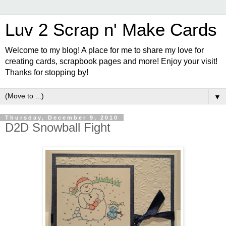
Luv 2 Scrap n' Make Cards
Welcome to my blog! A place for me to share my love for
creating cards, scrapbook pages and more! Enjoy your visit!
Thanks for stopping by!
▼
Thursday, December 9, 2010
D2D Snowball Fight