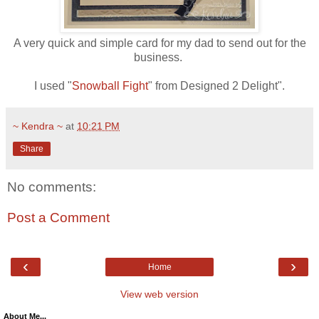
A very quick and simple card for my dad to send out for the
business.
I used "
Snowball Fight
" from Designed 2 Delight".
~ Kendra ~
at
10:21 PM
Share
No comments:
Post a Comment
‹
›
Home
View web version
About Me...