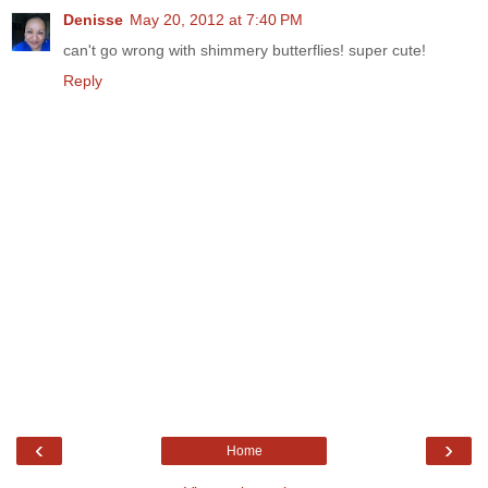
Denisse
May 20, 2012 at 7:40 PM
can't go wrong with shimmery butterflies! super cute!
Reply
‹
›
Home