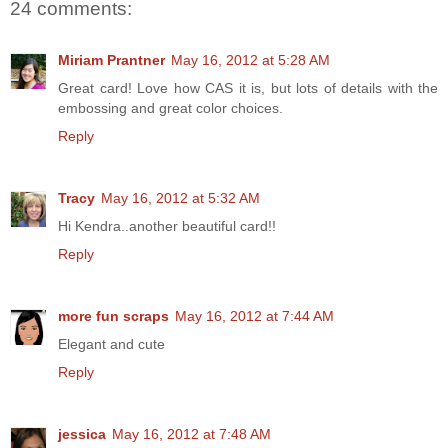
24 comments:
Miriam Prantner
May 16, 2012 at 5:28 AM
Great card! Love how CAS it is, but lots of details with the
embossing and great color choices.
Reply
Tracy
May 16, 2012 at 5:32 AM
Hi Kendra..another beautiful card!!
Reply
more fun scraps
May 16, 2012 at 7:44 AM
Elegant and cute
Reply
jessica
May 16, 2012 at 7:48 AM