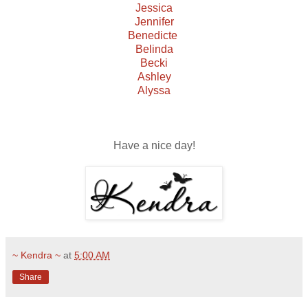
Jessica
Jennifer
Benedicte
Belinda
Becki
Ashley
Alyssa
Have a nice day!
~ Kendra ~
at
5:00 AM
Share