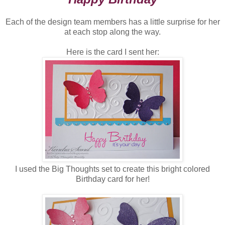
Each of the design team members has a little surprise for her
at each stop along the way.
Here is the card I sent her:
I used the Big Thoughts set to create this bright colored
Birthday card for her!