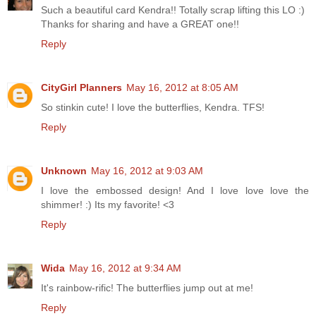
Such a beautiful card Kendra!! Totally scrap lifting this LO :)
Thanks for sharing and have a GREAT one!!
Reply
CityGirl Planners
May 16, 2012 at 8:05 AM
So stinkin cute! I love the butterflies, Kendra. TFS!
Reply
Unknown
May 16, 2012 at 9:03 AM
I love the embossed design! And I love love love the
shimmer! :) Its my favorite! <3
Reply
Wida
May 16, 2012 at 9:34 AM
It's rainbow-rific! The butterflies jump out at me!
Reply