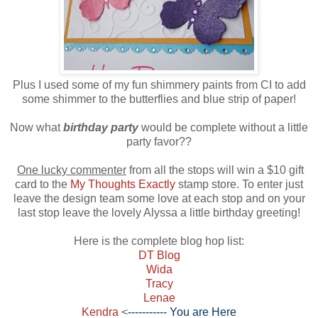
Plus I used some of my fun shimmery paints from CI to add
some shimmer to the butterflies and blue strip of paper!
Now what
birthday party
would be complete without a little
party favor??
One lucky commenter
from all the stops will win a $10 gift
card to the
My Thoughts Exactly
stamp store. To enter just
leave the design team some love at each stop and on your
last stop leave the lovely Alyssa a little birthday greeting!
Here is the complete blog hop list:
DT Blog
Wida
Tracy
Lenae
Kendra
<
----------- You are Here