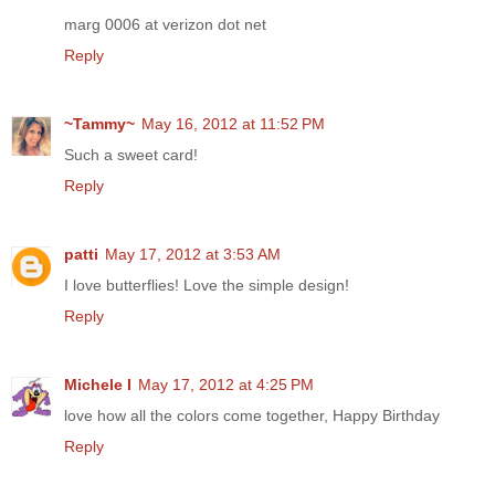
marg 0006 at verizon dot net
Reply
~Tammy~
May 16, 2012 at 11:52 PM
Such a sweet card!
Reply
patti
May 17, 2012 at 3:53 AM
I love butterflies! Love the simple design!
Reply
Michele I
May 17, 2012 at 4:25 PM
love how all the colors come together, Happy Birthday
Reply