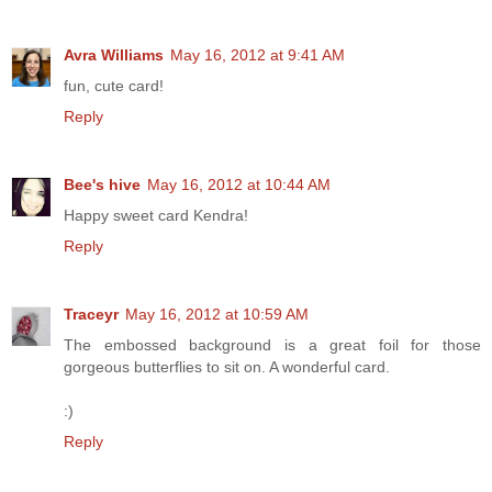
Avra Williams
May 16, 2012 at 9:41 AM
fun, cute card!
Reply
Bee's hive
May 16, 2012 at 10:44 AM
Happy sweet card Kendra!
Reply
Traceyr
May 16, 2012 at 10:59 AM
The embossed background is a great foil for those
gorgeous butterflies to sit on. A wonderful card.
:)
Reply