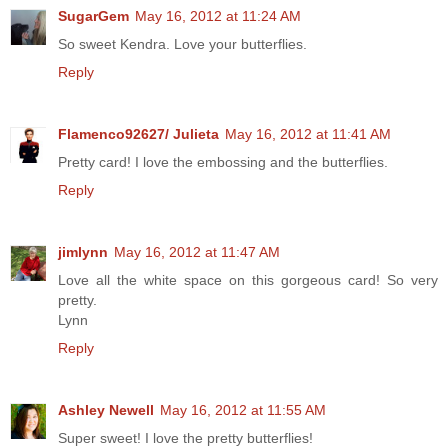
SugarGem
May 16, 2012 at 11:24 AM
So sweet Kendra. Love your butterflies.
Reply
Flamenco92627/ Julieta
May 16, 2012 at 11:41 AM
Pretty card! I love the embossing and the butterflies.
Reply
jimlynn
May 16, 2012 at 11:47 AM
Love all the white space on this gorgeous card! So very
pretty.
Lynn
Reply
Ashley Newell
May 16, 2012 at 11:55 AM
Super sweet! I love the pretty butterflies!