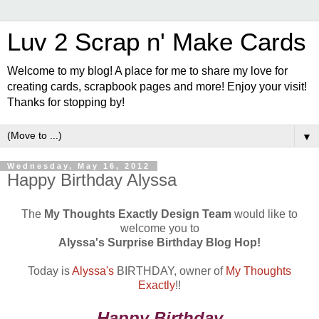
Luv 2 Scrap n' Make Cards
Welcome to my blog! A place for me to share my love for
creating cards, scrapbook pages and more! Enjoy your visit!
Thanks for stopping by!
▼
Wednesday, May 16, 2012
Happy Birthday Alyssa
The
My Thoughts Exactly Design Team
would like to
welcome you to
Alyssa's Surprise Birthday Blog Hop!
Today is
Alyssa's
BIRTHDAY, owner of
My Thoughts
Exactly
!!
Happy Birthday