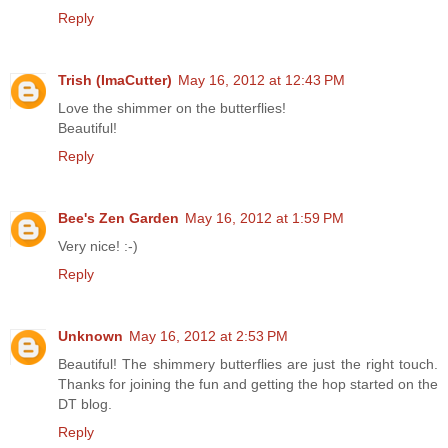
Reply
Trish (ImaCutter)
May 16, 2012 at 12:43 PM
Love the shimmer on the butterflies!
Beautiful!
Reply
Bee's Zen Garden
May 16, 2012 at 1:59 PM
Very nice! :-)
Reply
Unknown
May 16, 2012 at 2:53 PM
Beautiful! The shimmery butterflies are just the right touch.
Thanks for joining the fun and getting the hop started on the
DT blog.
Reply