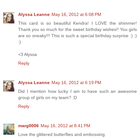
Alyssa Leanne
May 16, 2012 at 6:08 PM
This card is so beautiful Kendra! I LOVE the shimmer!
Thank you so much for the sweet birthday wishes!! You girls
are so sneaky!!! This is such a special birthday surprise :) :)
:)
<3 Alyssa
Reply
Alyssa Leanne
May 16, 2012 at 6:19 PM
Did I mention how lucky I am to have such an awesome
group of girls on my team? :D
Reply
marg0006
May 16, 2012 at 8:41 PM
Love the glittered butterflies and embossing.