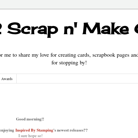
 Scrap n' Make
 me to share my love for creating cards, scrapbook pages an
for stopping by!
Awards
Good morning!!
 enjoying
Inspired By Stamping
's newest releases??
I sure hope so!