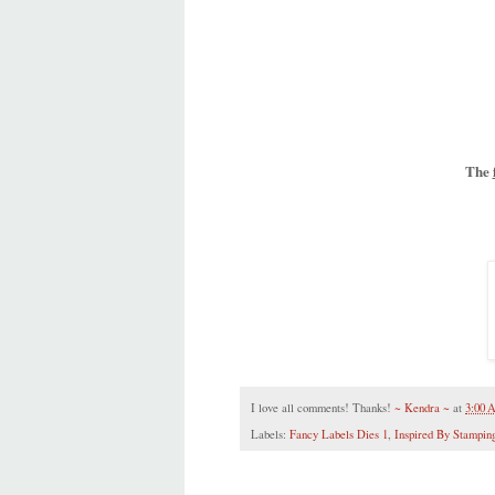
The
I love all comments! Thanks!
~ Kendra ~
at
3:00
Labels:
Fancy Labels Dies 1
,
Inspired By Stampin