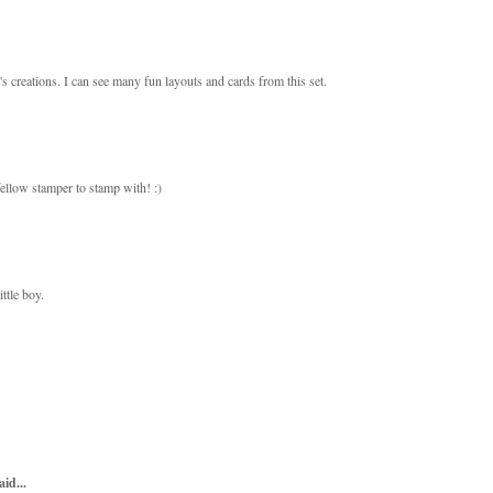
s creations. I can see many fun layouts and cards from this set.
ellow stamper to stamp with! :)
ttle boy.
aid...