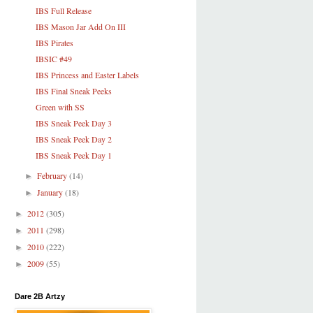
IBS Full Release
IBS Mason Jar Add On III
IBS Pirates
IBSIC #49
IBS Princess and Easter Labels
IBS Final Sneak Peeks
Green with SS
IBS Sneak Peek Day 3
IBS Sneak Peek Day 2
IBS Sneak Peek Day 1
February
(14)
►
January
(18)
►
2012
(305)
►
2011
(298)
►
2010
(222)
►
2009
(55)
►
Dare 2B Artzy