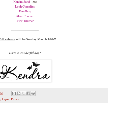
Kendra Sand
- Me
Leah Cornelius
Pam Bray
Shani Thomas
Vicki Dutcher
---------------------------
full release
will be Sunday March 10th!!
Have a wonderful day!
 AM
g
,
Layout
,
Pirates