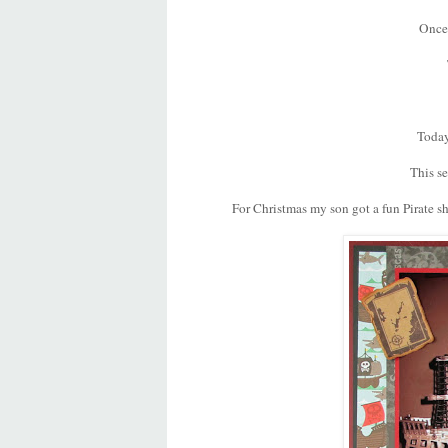
Once 
Today
This se
For Christmas my son got a fun Pirate sh