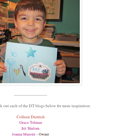
---------------------------
k out each of the DT blogs below for more inspiration:
Colleen Dietrich
Grace Tolman
Irit Shalom
Joanna Munster
- Owner