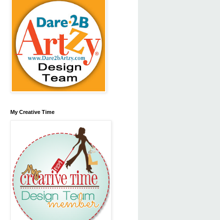
My Creative Time