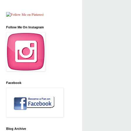
Follow Me On Instagram
Facebook
Blog Archive