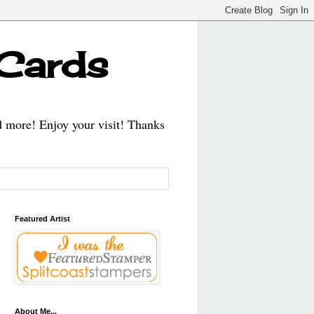
 Cards
d more! Enjoy your visit! Thanks
Featured Artist
About Me...