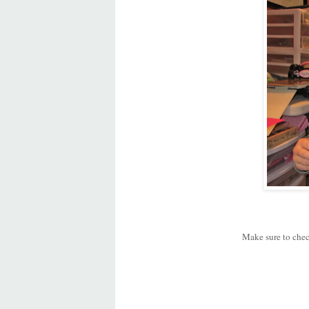
Make sure to chec