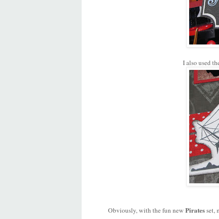
I also used th
Pirates
Obviously, with the fun new
set, 