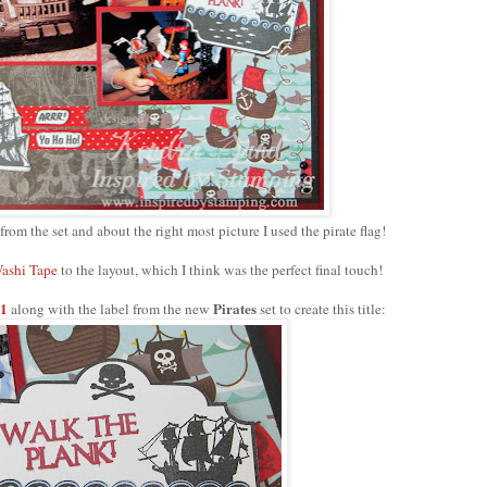
 from the set and about the right most picture I used the pirate flag!
ashi Tape
to the layout, which I think was the perfect final touch!
 1
Pirates
along with the label from the new
set to create this title: