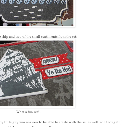
e ship and two of the small sentiments from the set:
What a fun set!!
my little guy was anxious to be able to create with the set as well, so I thought I