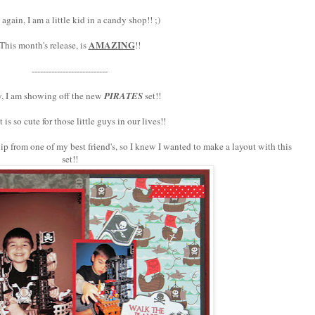
again, I am a little kid in a candy shop!! ;)
AMAZING
This month's release, is
!!
---------------------------
, I am showing off the new
PIRATES
set!!
t is so cute for those little guys in our lives!!
ip from one of my best friend's, so I knew I wanted to make a layout with this
set!!