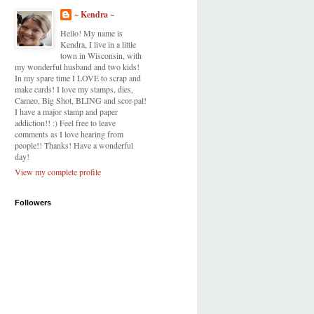
~ Kendra ~
Hello! My name is
Kendra, I live in a little
town in Wisconsin, with
my wonderful husband and two kids!
In my spare time I LOVE to scrap and
make cards! I love my stamps, dies,
Cameo, Big Shot, BLING and scor-pal!
I have a major stamp and paper
addiction!! :) Feel free to leave
comments as I love hearing from
people!! Thanks! Have a wonderful
day!
View my complete profile
Followers