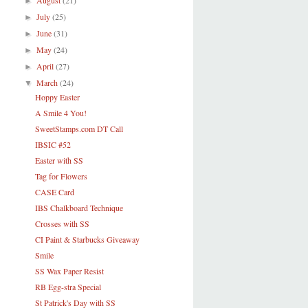
August
(21)
►
July
(25)
►
June
(31)
►
May
(24)
►
April
(27)
►
March
(24)
▼
Hoppy Easter
A Smile 4 You!
SweetStamps.com DT Call
IBSIC #52
Easter with SS
Tag for Flowers
CASE Card
IBS Chalkboard Technique
Crosses with SS
CI Paint & Starbucks Giveaway
Smile
SS Wax Paper Resist
RB Egg-stra Special
St Patrick's Day with SS