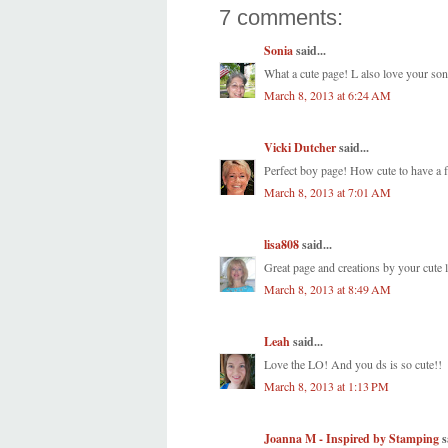
7 comments:
Sonia
said...
What a cute page! L also love your son'
March 8, 2013 at 6:24 AM
Vicki Dutcher
said...
Perfect boy page! How cute to have a f
March 8, 2013 at 7:01 AM
lisa808
said...
Great page and creations by your cute li
March 8, 2013 at 8:49 AM
Leah
said...
Love the LO! And you ds is so cute!!
March 8, 2013 at 1:13 PM
Joanna M - Inspired by Stamping
s