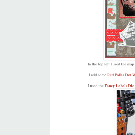
In the top left I used the map
I add some
Red Polka Dot W
Fancy Labels Die
I used the