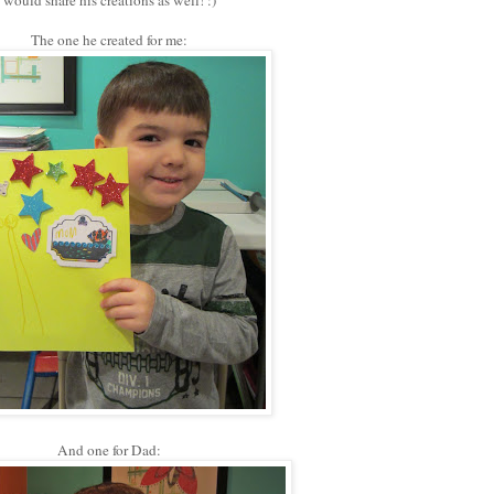
would share his creations as well! :)
The one he created for me:
And one for Dad: