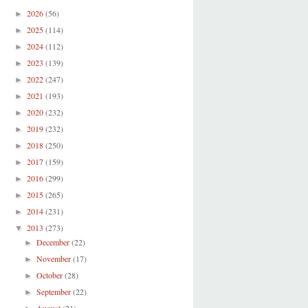
2026
(56)
►
2025
(114)
►
2024
(112)
►
2023
(139)
►
2022
(247)
►
2021
(193)
►
2020
(232)
►
2019
(232)
►
2018
(250)
►
2017
(159)
►
2016
(299)
►
2015
(265)
►
2014
(231)
►
2013
(273)
▼
December
(22)
►
November
(17)
►
October
(28)
►
September
(22)
►