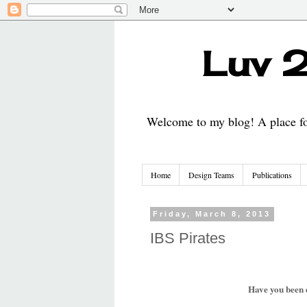
Luv 2
Welcome to my blog! A place for
Home
Design Teams
Publications
Friday, March 8, 2013
IBS Pirates
Have you been