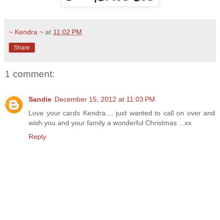
~ Kendra ~
at
11:02 PM
Share
1 comment:
Sandie
December 15, 2012 at 11:03 PM
Love your cards Kendra.... just wanted to call on over and
wish you and your family a wonderful Christmas ...xx
Reply