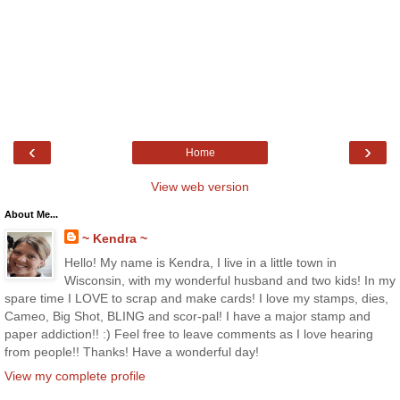
‹
›
Home
View web version
About Me...
~ Kendra ~
Hello! My name is Kendra, I live in a little town in
Wisconsin, with my wonderful husband and two kids! In my
spare time I LOVE to scrap and make cards! I love my stamps, dies,
Cameo, Big Shot, BLING and scor-pal! I have a major stamp and
paper addiction!! :) Feel free to leave comments as I love hearing
from people!! Thanks! Have a wonderful day!
View my complete profile