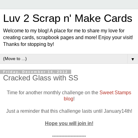
Luv 2 Scrap n' Make Cards
Welcome to my blog! A place for me to share my love for
creating cards, scrapbook pages and more! Enjoy your visit!
Thanks for stopping by!
▼
Friday, December 14, 2012
Cracked Glass with SS
Time for another monthly challenge on the
Sweet Stamps
blog
!
Just a reminder that this challenge lasts until January14th!
Hope you will join in!
----------------------