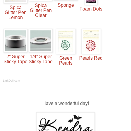
Sponge
Spica
Spica
Foam Dots
Glitter Pen
Glitter Pen
Clear
Lemon
2" Super
1/4" Super
Green
Pearls Red
Sticky Tape
Sticky Tape
Pearls
LinkDeli.com
Have a wonderful day!