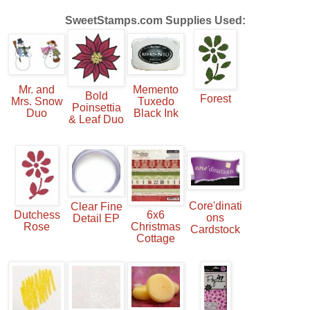
SweetS
tamps.com
Supplies Used:
Mr. and
Memento
Bold
Forest
Mrs. Snow
Tuxedo
Poinsettia
Duo
Black Ink
& Leaf Duo
Core'dinati
Clear Fine
Dutchess
6x6
ons
Detail EP
Rose
Christmas
Cardstock
Cottage