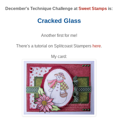
December's Technique Challenge at
Sweet Stamps
is:
Cracked Glass
Another first for me!
There's a tutorial on Splitcoast Stampers
here
.
My card: