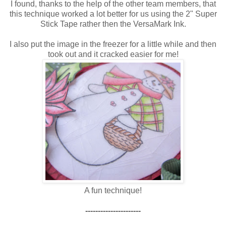
I found, thanks to the help of the other team members, that
this technique worked a lot better for us using the 2" Super
Stick Tape rather then the VersaMark Ink.
I also put the image in the freezer for a little while and then
took out and it cracked easier for me!
A fun technique!
----------------------