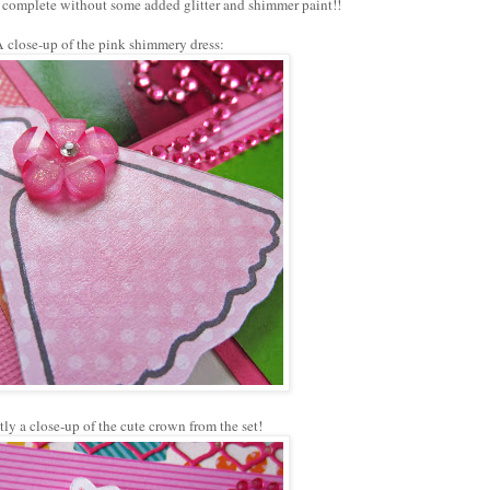
't complete without some added glitter and shimmer paint!!
 close-up of the pink shimmery dress:
tly a close-up of the cute crown from the set!