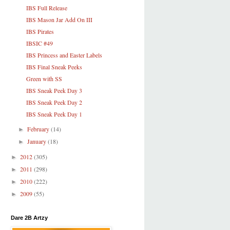
IBS Full Release
IBS Mason Jar Add On III
IBS Pirates
IBSIC #49
IBS Princess and Easter Labels
IBS Final Sneak Peeks
Green with SS
IBS Sneak Peek Day 3
IBS Sneak Peek Day 2
IBS Sneak Peek Day 1
February
(14)
►
January
(18)
►
2012
(305)
►
2011
(298)
►
2010
(222)
►
2009
(55)
►
Dare 2B Artzy