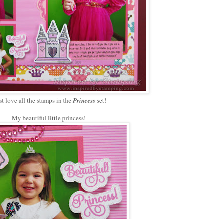
ust love all the stamps in the
Princess
set!
My beautiful little princess!