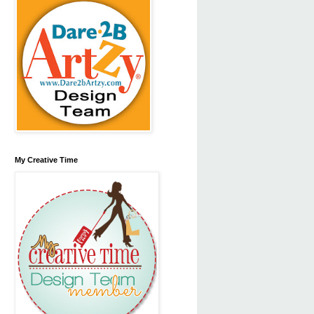
My Creative Time