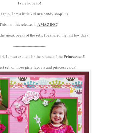
I sure hope so!
again, I am a little kid in a candy shop!! ;)
AMAZING
This month's release, is
!!
e sneak peeks of the sets, I've shared the last few days!
---------------------------
Princess
irl, I am so excited for the release of the
set!!
ct set for those girly layouts and princess cards!!