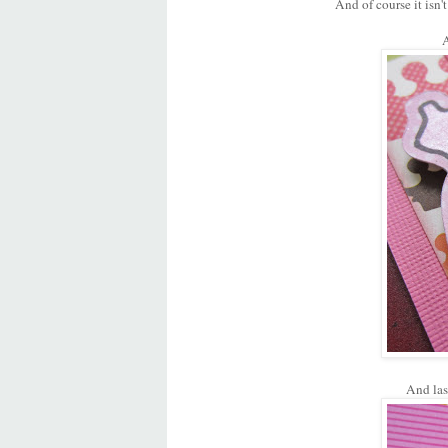
And of course it isn
A
And las