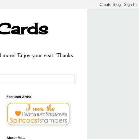
 Cards
d more! Enjoy your visit! Thanks
Featured Artist
About Me...