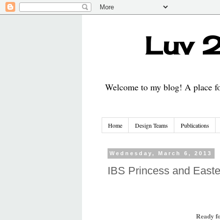
Luv 2
Welcome to my blog! A place for
Home
Design Teams
Publications
Wednesday, March 6, 2013
IBS Princess and Easte
Ready f