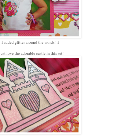
I added glitter around the words! :)
 just love the adorable castle in this set!