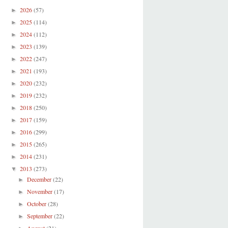
2026
(57)
►
2025
(114)
►
2024
(112)
►
2023
(139)
►
2022
(247)
►
2021
(193)
►
2020
(232)
►
2019
(232)
►
2018
(250)
►
2017
(159)
►
2016
(299)
►
2015
(265)
►
2014
(231)
►
2013
(273)
▼
December
(22)
►
November
(17)
►
October
(28)
►
September
(22)
►