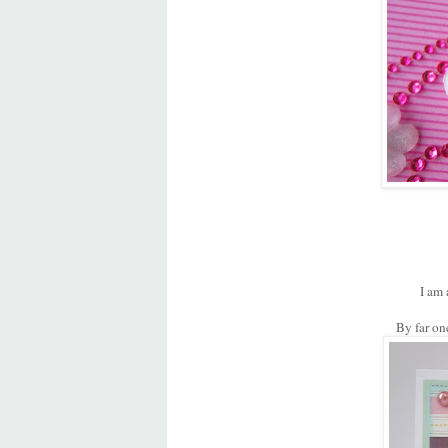
I am 
By far on