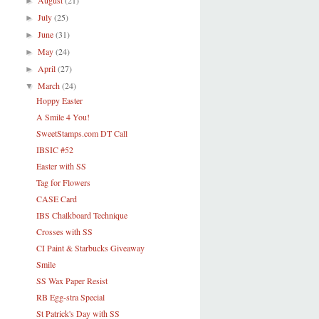
August
(21)
►
July
(25)
►
June
(31)
►
May
(24)
►
April
(27)
►
March
(24)
▼
Hoppy Easter
A Smile 4 You!
SweetStamps.com DT Call
IBSIC #52
Easter with SS
Tag for Flowers
CASE Card
IBS Chalkboard Technique
Crosses with SS
CI Paint & Starbucks Giveaway
Smile
SS Wax Paper Resist
RB Egg-stra Special
St Patrick's Day with SS