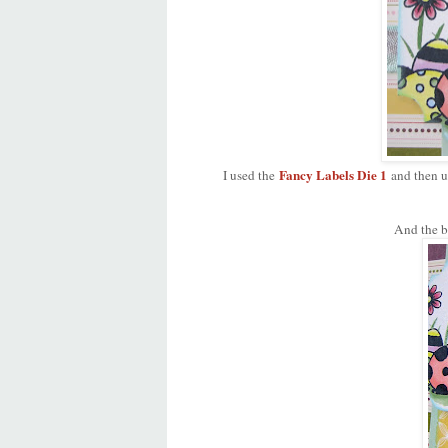
Fancy Labels Die 1
I used the
and then u
And the b