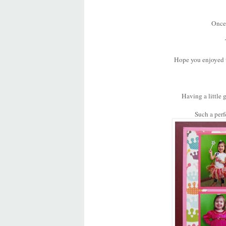
Once 
Hope you enjoyed th
Having a little g
Such a perfe