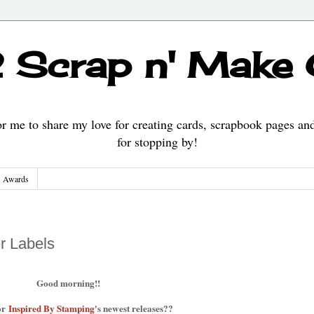
 Scrap n' Make
 me to share my love for creating cards, scrapbook pages an
for stopping by!
Awards
r Labels
Good morning!!
or
Inspired By Stamping
's newest releases??