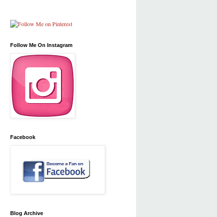
Follow Me On Instagram
Facebook
Blog Archive