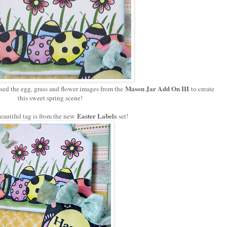
Mason Jar Add On III
sed the egg, grass and flower images from the
to create
this sweet spring scene!
Easter Labels
eautiful tag is from the new
set!