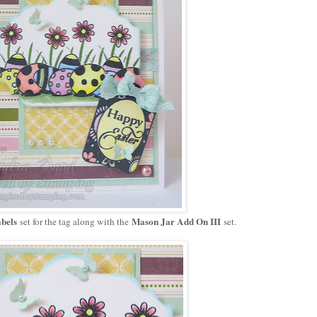
bels
Mason Jar Add On III
set for the tag along with the
set.