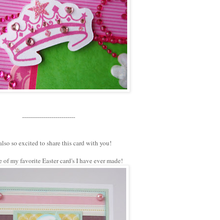
---------------------------
also so excited to share this card with you!
e of my favorite Easter card's I have ever made!