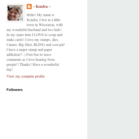
~ Kendra ~
Hello! My name is
Kendra, I live in a little
town in Wisconsin, with
my wonderful husband and two kids!
In my spare time I LOVE to scrap and
make cards! I love my stamps, dies,
Cameo, Big Shot, BLING and scor-pal!
I have a major stamp and paper
addiction!! :) Feel free to leave
comments as I love hearing from
people!! Thanks! Have a wonderful
day!
View my complete profile
Followers