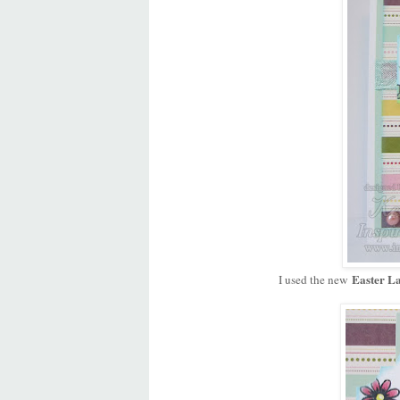
Easter La
I used the new