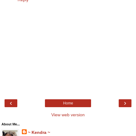
‹
›
Home
View web version
About Me...
~ Kendra ~