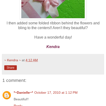
I then added some folded ribbon behind the flowers and
bling to the centers!! Aren't they beautiful?
Have a wonderful day!
Kendra
~ Kendra ~
at
4:12 AM
Share
1 comment:
*~Danielle~*
October 17, 2010 at 1:12 PM
Beautiful!!
Reply