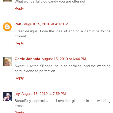
What wonderful blog candy you are offering!
Reply
PatS
August 15, 2010 at 4:13 PM
Great designs! Love the idea of adding a demin tie to the
groom!
Reply
Gerrie Johnnic
August 15, 2010 at 6:44 PM
Sweet! Luv the SBpage, he is so darhling, and the wedding
card is done to perfection.
Reply
joy
August 15, 2010 at 7:59 PM
Beautifully sophisticated! Love the glimmer in the wedding
dress.
Reply