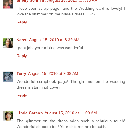
Shelly Schmidt
August 15, 2010 at 7:38 AM
I love your scrap page- and the Wedding card is lovely! I
love the shimmer on the bride's dress! TFS
Reply
Kassi
August 15, 2010 at 8:39 AM
great job! your mixing was wonderful
Reply
Terry
August 15, 2010 at 9:39 AM
Wonderful scrapbook page! The glimmer on the wedding
dress is stunning! Love it!
Reply
Linda Carson
August 15, 2010 at 11:09 AM
The glimmer on the dress adds such a fabulous touch!
Wonderful sb page too! Your children are beautiful!