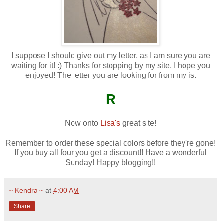
I suppose I should give out my letter, as I am sure you are
waiting for it! :) Thanks for stopping by my site, I hope you
enjoyed! The letter you are looking for from my is:
R
Now onto
Lisa's
great site!
Remember to order these special colors before they're gone!
If you buy all four you get a discount!! Have a wonderful
Sunday! Happy blogging!!
~ Kendra ~
at
4:00 AM
Share