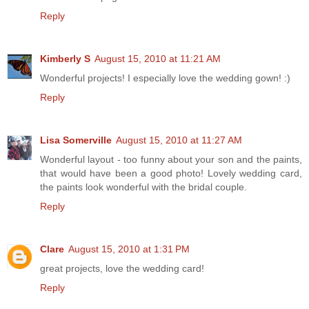
Reply
Kimberly S
August 15, 2010 at 11:21 AM
Wonderful projects! I especially love the wedding gown! :)
Reply
Lisa Somerville
August 15, 2010 at 11:27 AM
Wonderful layout - too funny about your son and the paints,
that would have been a good photo! Lovely wedding card,
the paints look wonderful with the bridal couple.
Reply
Clare
August 15, 2010 at 1:31 PM
great projects, love the wedding card!
Reply