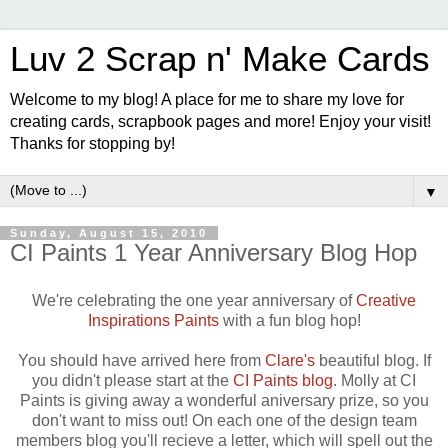
Luv 2 Scrap n' Make Cards
Welcome to my blog! A place for me to share my love for
creating cards, scrapbook pages and more! Enjoy your visit!
Thanks for stopping by!
▼
Sunday, August 15, 2010
CI Paints 1 Year Anniversary Blog Hop
We're celebrating the one year anniversary of
Creative
Inspirations Paints
with a fun blog hop!
You should have arrived here from
Clare's
beautiful blog. If
you didn't please start at the
CI Paints blog
. Molly at CI
Paints is giving away a wonderful aniversary prize, so you
don't want to miss out! On each one of the design team
members blog you'll recieve a letter, which will spell out the