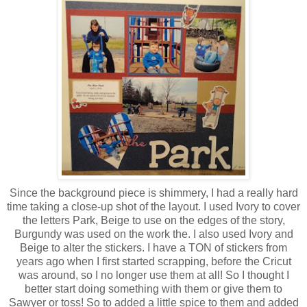
Since the background piece is shimmery, I had a really hard
time taking a close-up shot of the layout. I used Ivory to cover
the letters Park, Beige to use on the edges of the story,
Burgundy was used on the work the. I also used Ivory and
Beige to alter the stickers. I have a TON of stickers from
years ago when I first started scrapping, before the Cricut
was around, so I no longer use them at all! So I thought I
better start doing something with them or give them to
Sawyer or toss! So to added a little spice to them and added