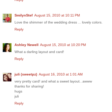
SmilynStef
August 15, 2010 at 10:11 PM
Love the shimmer of the wedding dress ... lovely colors.
Reply
Ashley Newell
August 15, 2010 at 10:20 PM
What a darling layout and card!
Reply
juli (sweetpz)
August 16, 2010 at 1:01 AM
very pretty card! and what a sweet layout...awww
thanks for sharing!
hugs
juli
Reply