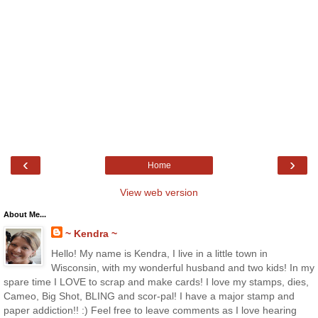
‹
›
Home
View web version
About Me...
~ Kendra ~
Hello! My name is Kendra, I live in a little town in
Wisconsin, with my wonderful husband and two kids! In my
spare time I LOVE to scrap and make cards! I love my stamps, dies,
Cameo, Big Shot, BLING and scor-pal! I have a major stamp and
paper addiction!! :) Feel free to leave comments as I love hearing