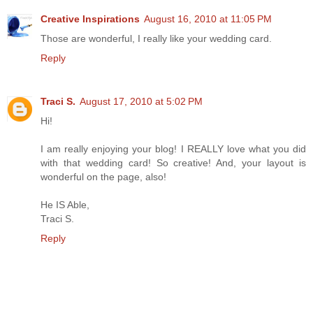
Creative Inspirations
August 16, 2010 at 11:05 PM
Those are wonderful, I really like your wedding card.
Reply
Traci S.
August 17, 2010 at 5:02 PM
Hi!
I am really enjoying your blog! I REALLY love what you did
with that wedding card! So creative! And, your layout is
wonderful on the page, also!
He IS Able,
Traci S.
Reply