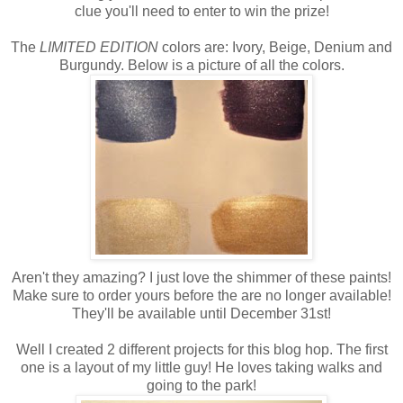
clue you'll need to enter to win the prize!
The
LIMITED EDITION
colors are: Ivory, Beige, Denium and
Burgundy. Below is a picture of all the colors.
Aren't they amazing? I just love the shimmer of these paints!
Make sure to order yours before the are no longer available!
They'll be available until December 31st!
Well I created 2 different projects for this blog hop. The first
one is a layout of my little guy! He loves taking walks and
going to the park!