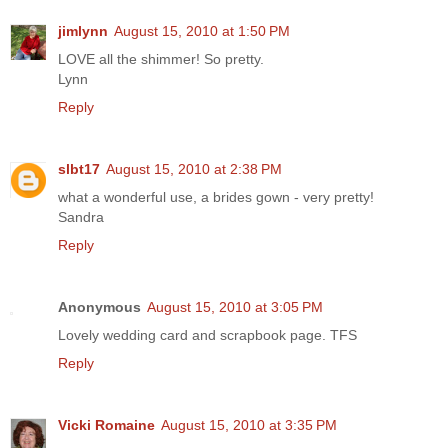
jimlynn
August 15, 2010 at 1:50 PM
LOVE all the shimmer! So pretty.
Lynn
Reply
slbt17
August 15, 2010 at 2:38 PM
what a wonderful use, a brides gown - very pretty!
Sandra
Reply
Anonymous
August 15, 2010 at 3:05 PM
Lovely wedding card and scrapbook page. TFS
Reply
Vicki Romaine
August 15, 2010 at 3:35 PM