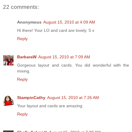
22 comments:
Anonymous
August 15, 2010 at 4:09 AM
Hi there! Your LO and card are lovely. S x
Reply
BarbaraW
August 15, 2010 at 7:09 AM
Gorgeous layout and cards. You did wonderful with the
mixing.
Reply
StampinCathy
August 15, 2010 at 7:26 AM
Your layout and cards are amazing.
Reply