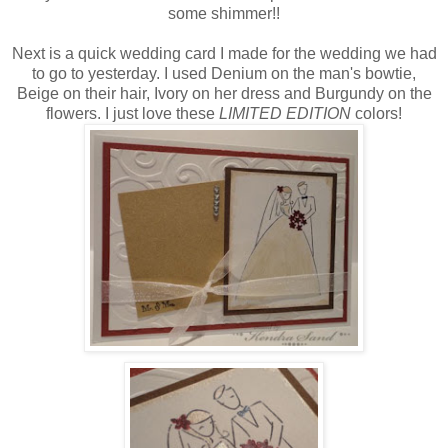
some shimmer!!
Next is a quick wedding card I made for the wedding we had
to go to yesterday. I used Denium on the man's bowtie,
Beige on their hair, Ivory on her dress and Burgundy on the
flowers. I just love these
LIMITED EDITION
colors!